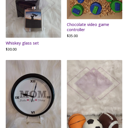
Chocolate video game
controller
$
35.00
Whiskey glass set
$
30.00