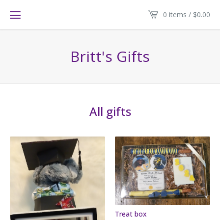
0 items /
$
0.00
Britt's Gifts
All gifts
Treat box