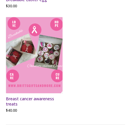
$
30.00
Breast cancer awareness
treats
$
40.00