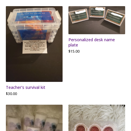
Personalized desk name
plate
$
15.00
Teacher's survival kit
$
30.00