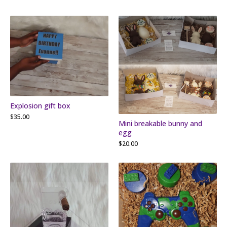
Explosion gift box
$
35.00
Mini breakable bunny and
egg
$
20.00