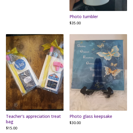
Photo tumbler
$
35.00
Teacher's appreciation treat
Photo glass keepsake
bag
$
30.00
$
15.00