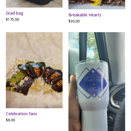
Grad bag
Breakable Hearts
$
175.00
$
30.00
Celebration fans
$
8.00