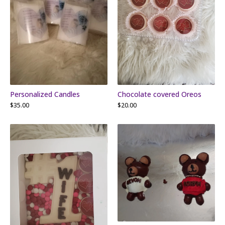
Personalized Candles
Chocolate covered Oreos
$
35.00
$
20.00