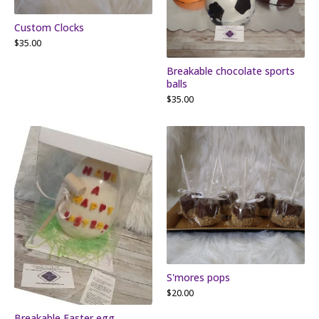
Custom Clocks
$
35.00
Breakable chocolate sports
balls
$
35.00
S'mores pops
$
20.00
Breakable Easter egg