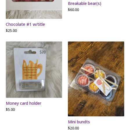
Breakable bear(s)
$
60.00
Chocolate #1 w/title
$
25.00
Money card holder
$
5.00
Mini bundts
$
20.00