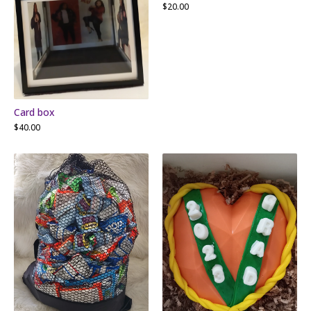
$
20.00
Card box
$
40.00