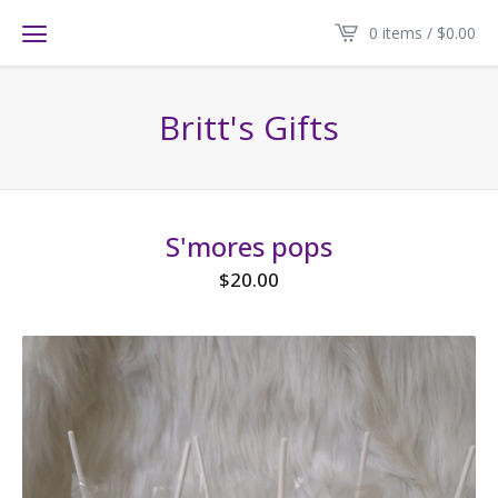
0 items /
$
0.00
Britt's Gifts
S'mores pops
$
20.00