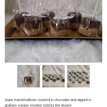
Giant marshmallows covered in chocolate and dipped in
graham cracker crumbs! Sold by the dozen!