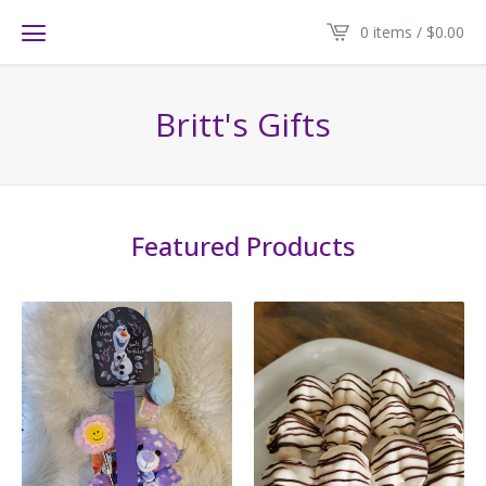
0 items /
$
0.00
Britt's Gifts
Featured Products