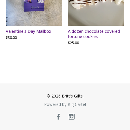
Valentine's Day Mailbox
A dozen chocolate covered
fortune cookies
$
30.00
$
25.00
© 2026 Britt's Gifts.
Powered by Big Cartel